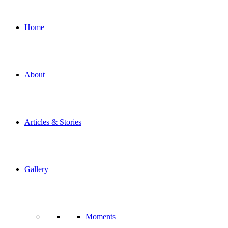
Home
About
Articles & Stories
Gallery
Moments