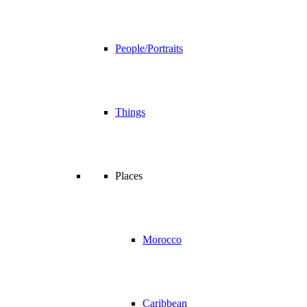
People/Portraits
Things
Places
Morocco
Caribbean