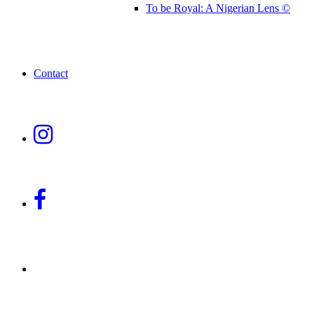
To be Royal: A Nigerian Lens ©
Contact