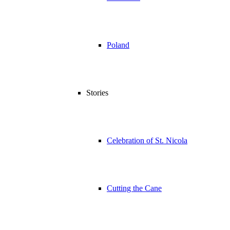
Poland
Stories
Celebration of St. Nicola
Cutting the Cane