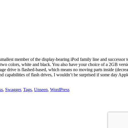
lest member of the display-bearing iPod family line and successor to 
wo colors, white and black. You also have your choice of a 2GB versi
orage drive is flashed-based, which means no moving parts inside (decr
d capabilities of flash drives, I wouldn’t be surprised if some day Appl
ss
,
Swagger
,
Tags
,
Unseen
,
WordPress