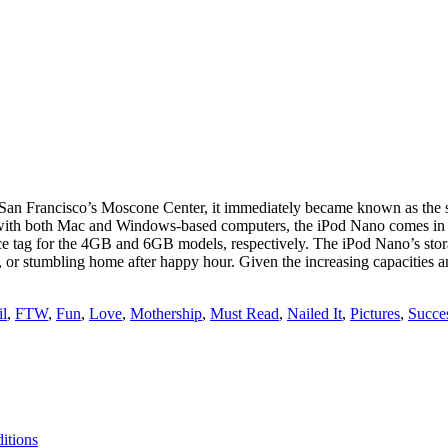
 Francisco’s Moscone Center, it immediately became known as the smal
with both Mac and Windows-based computers, the iPod Nano comes in t
 price tag for the 4GB and 6GB models, respectively. The iPod Nano’s st
g, or stumbling home after happy hour. Given the increasing capacities an
il
,
FTW
,
Fun
,
Love
,
Mothership
,
Must Read
,
Nailed It
,
Pictures
,
Succe
itions