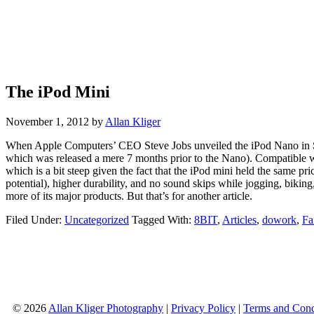
The iPod Mini
November 1, 2012
by
Allan Kliger
When Apple Computers’ CEO Steve Jobs unveiled the iPod Nano in San
which was released a mere 7 months prior to the Nano). Compatible 
which is a bit steep given the fact that the iPod mini held the same
potential), higher durability, and no sound skips while jogging, bikin
more of its major products. But that’s for another article.
Filed Under:
Uncategorized
Tagged With:
8BIT
,
Articles
,
dowork
,
Fa
© 2026
Allan Kliger Photography
|
Privacy Policy
|
Terms and Cond