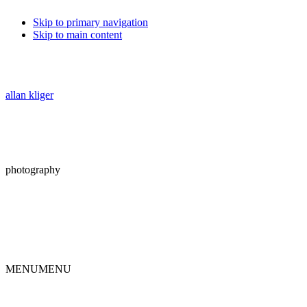
Skip to primary navigation
Skip to main content
allan kliger
photography
MENU
MENU