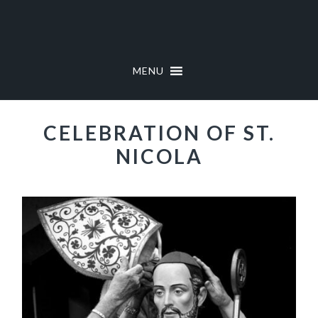
Skip
Skip
to
to
primary
main
navigation
content
MENU
CELEBRATION OF ST.
NICOLA