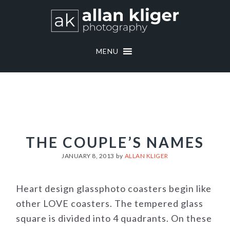
Skip
Skip
to
to
primary
main
navigation
content
MENU
THE COUPLE’S NAMES
JANUARY 8, 2013
by
ALLAN KLIGER
Heart design glassphoto coasters begin like
other LOVE coasters. The tempered glass
square is divided into 4 quadrants. On these