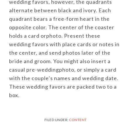
wedding favors, however, the quadrants
alternate between black and ivory. Each
quadrant bears a free-form heart in the
opposite color. The center of the coaster
holds a card orphoto. Present these
wedding favors with place cards or notes in
the center, and send photos later of the
bride and groom. You might also insert a
casual pre-weddingphoto, or simply a card
with the couple’s names and wedding date.
These wedding favors are packed two to a
box.
FILED UNDER:
CONTENT