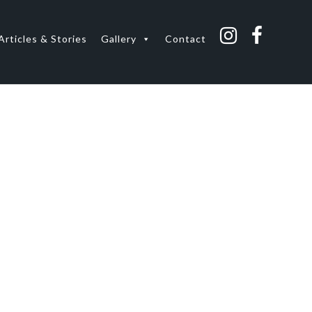
Articles & Stories
Gallery
Contact