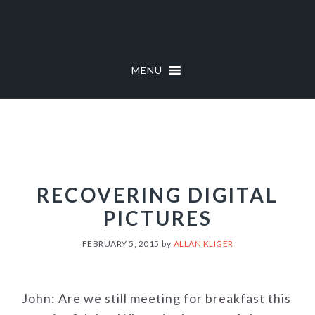
Skip
Skip
to
to
primary
main
navigation
content
MENU
RECOVERING DIGITAL
PICTURES
FEBRUARY 5, 2015
by
ALLAN KLIGER
John: Are we still meeting for breakfast this