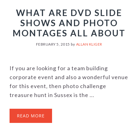
WHAT ARE DVD SLIDE
SHOWS AND PHOTO
MONTAGES ALL ABOUT
FEBRUARY 5, 2015
by
ALLAN KLIGER
If you are looking for a team building
corporate event and also a wonderful venue
for this event, then photo challenge
treasure hunt in Sussex is the ...
READ MORE