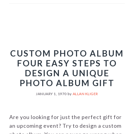
CUSTOM PHOTO ALBUM
FOUR EASY STEPS TO
DESIGN A UNIQUE
PHOTO ALBUM GIFT
JANUARY 1, 1970
by
ALLAN KLIGER
Are you looking for just the perfect gift for
an upcoming event? Try to design a custom