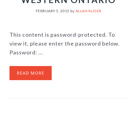
FEBRUARY 5, 2015
by
ALLAN KLIGER
This content is password-protected. To
view it, please enter the password below.
Password: ...
READ MORE