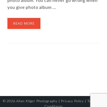
photo album. You can never go wrong when
you give photo album ...
READ MORE
© 2026
Allan Kliger Photography
|
Privacy Policy
|
Terms and
Conditions