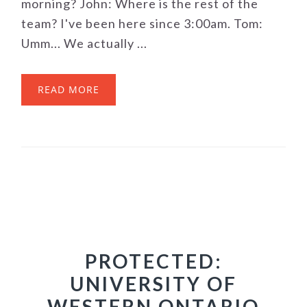
morning? John: Where is the rest of the
team? I've been here since 3:00am. Tom:
Umm... We actually ...
READ MORE
PROTECTED:
UNIVERSITY OF
WESTERN ONTARIO