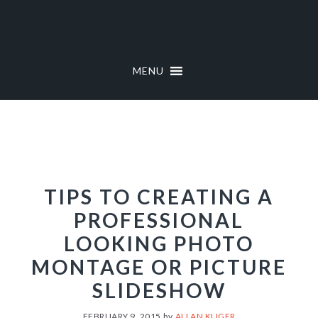
Skip
Skip
to
to
primary
main
navigation
content
MENU
TIPS TO CREATING A
PROFESSIONAL
LOOKING PHOTO
MONTAGE OR PICTURE
SLIDESHOW
FEBRUARY 9, 2015
by
ALLAN KLIGER