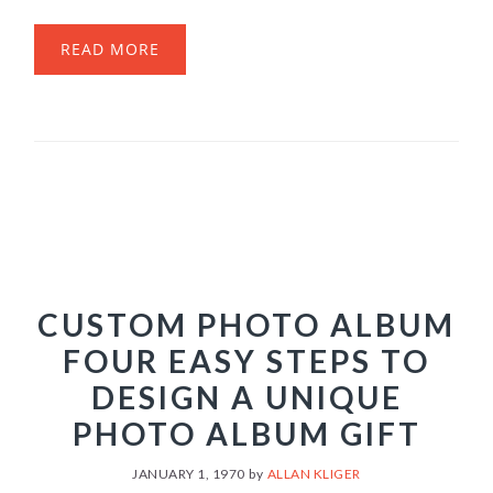
READ MORE
CUSTOM PHOTO ALBUM
FOUR EASY STEPS TO
DESIGN A UNIQUE
PHOTO ALBUM GIFT
JANUARY 1, 1970
by
ALLAN KLIGER