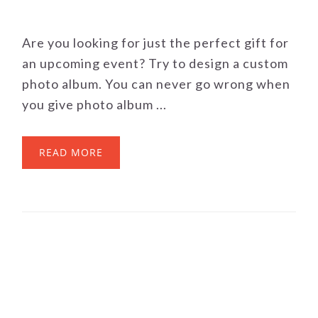
Are you looking for just the perfect gift for
an upcoming event? Try to design a custom
photo album. You can never go wrong when
you give photo album ...
READ MORE