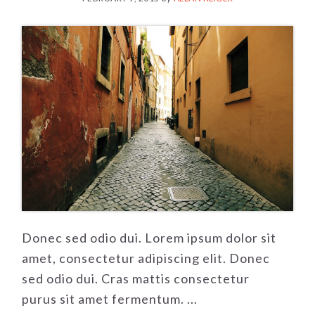
Donec sed odio dui. Lorem ipsum dolor sit
amet, consectetur adipiscing elit. Donec
sed odio dui. Cras mattis consectetur
purus sit amet fermentum. ...