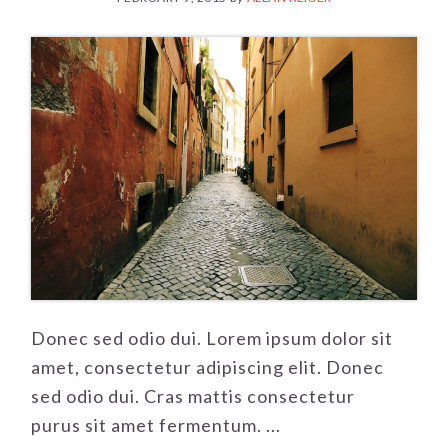
Donec sed odio dui. Lorem ipsum dolor sit
amet, consectetur adipiscing elit. Donec
sed odio dui. Cras mattis consectetur
purus sit amet fermentum. ...