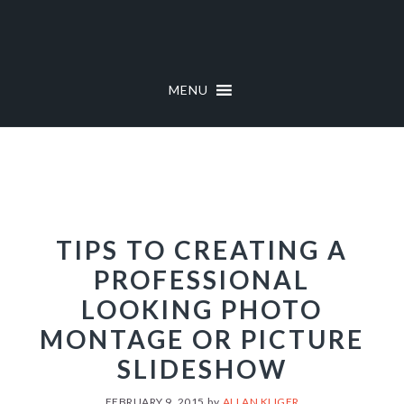
Skip
Skip
to
to
primary
main
navigation
content
MENU
TIPS TO CREATING A
PROFESSIONAL
LOOKING PHOTO
MONTAGE OR PICTURE
SLIDESHOW
FEBRUARY 9, 2015
by
ALLAN KLIGER