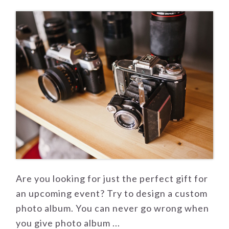
Are you looking for just the perfect gift for
an upcoming event? Try to design a custom
photo album. You can never go wrong when
you give photo album ...