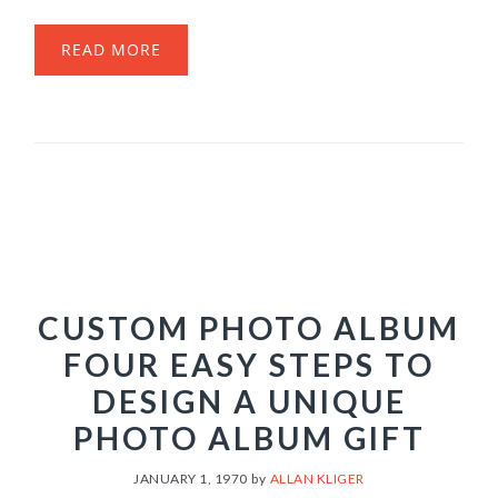
READ MORE
CUSTOM PHOTO ALBUM
FOUR EASY STEPS TO
DESIGN A UNIQUE
PHOTO ALBUM GIFT
JANUARY 1, 1970
by
ALLAN KLIGER