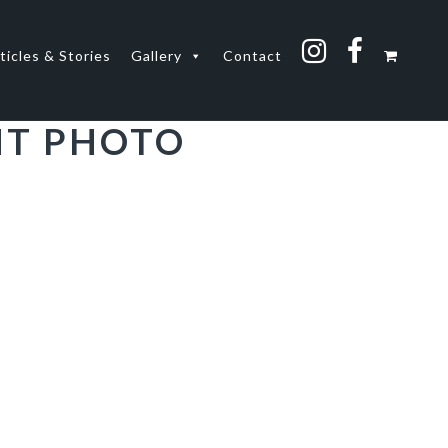
ticles & Stories
Gallery
Contact
NT PHOTO