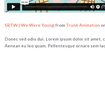
SRTW | We Were Young
from
Trunk Animation
o
Donec sed odio dui. Lorem ipsum dolor sit amet, 
Aenean eu leo quam. Pellentesque ornare sem laci