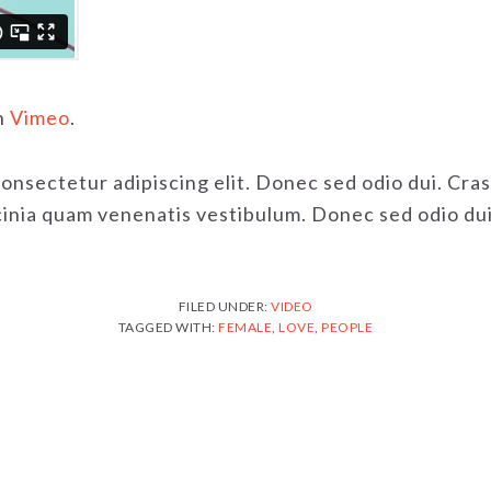
n
Vimeo
.
consectetur adipiscing elit. Donec sed odio dui. Cr
nia quam venenatis vestibulum. Donec sed odio dui. 
FILED UNDER:
VIDEO
TAGGED WITH:
FEMALE
,
LOVE
,
PEOPLE