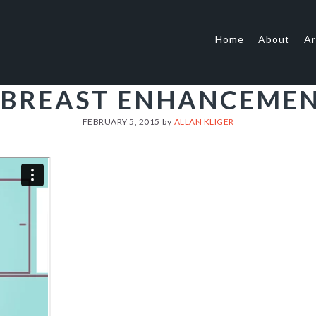
Home
About
Ar
 BREAST ENHANCEME
FEBRUARY 5, 2015
by
ALLAN KLIGER