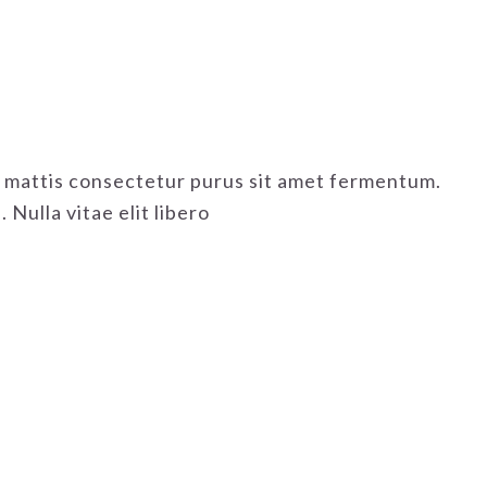
as mattis consectetur purus sit amet fermentum.
Nulla vitae elit libero