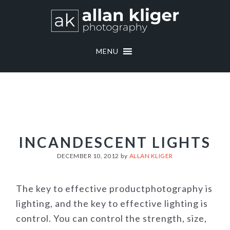
Skip
Skip
to
to
primary
main
navigation
content
MENU
INCANDESCENT LIGHTS
DECEMBER 10, 2012
by
ALLAN KLIGER
The key to effective productphotography is
lighting, and the key to effective lighting is
control. You can control the strength, size,