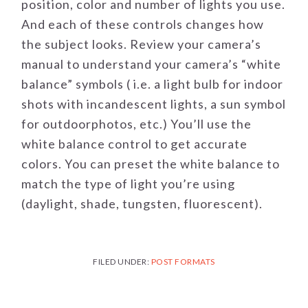
position, color and number of lights you use.
And each of these controls changes how
the subject looks. Review your camera’s
manual to understand your camera’s “white
balance” symbols ( i.e. a light bulb for indoor
shots with incandescent lights, a sun symbol
for outdoorphotos, etc.) You’ll use the
white balance control to get accurate
colors. You can preset the white balance to
match the type of light you’re using
(daylight, shade, tungsten, fluorescent).
FILED UNDER:
POST FORMATS