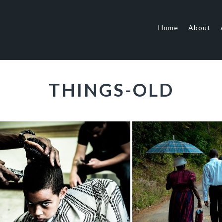
Home
About
THINGS-OLD