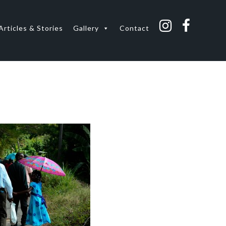
Articles & Stories
Gallery
Contact