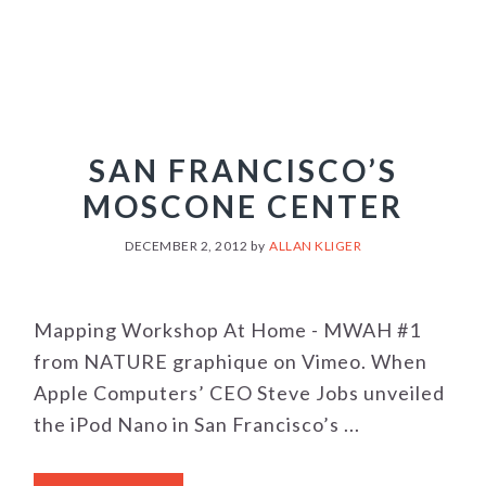
SAN FRANCISCO’S
MOSCONE CENTER
DECEMBER 2, 2012
by
ALLAN KLIGER
Mapping Workshop At Home - MWAH #1
from NATURE graphique on Vimeo. When
Apple Computers’ CEO Steve Jobs unveiled
the iPod Nano in San Francisco’s ...