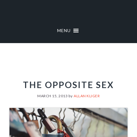
Skip
Skip
to
to
primary
main
navigation
content
MENU
THE OPPOSITE SEX
MARCH 15, 2013
by
ALLAN KLIGER