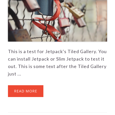
This is a test for Jetpack's Tiled Gallery. You
can install Jetpack or Slim Jetpack to test it
out. This is some text after the Tiled Gallery
just ...
READ MORE