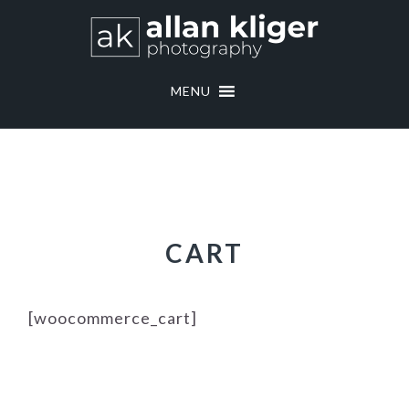
Skip
Skip
to
to
primary
main
navigation
content
MENU
CART
[woocommerce_cart]