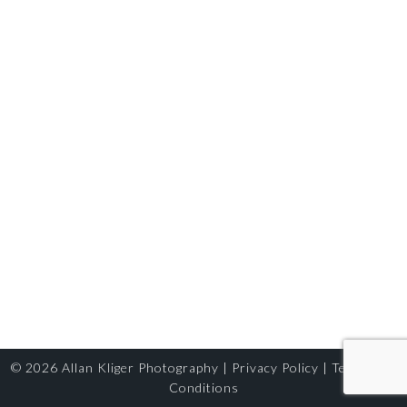
© 2026
Allan Kliger Photography
|
Privacy Policy
|
Terms and
Conditions